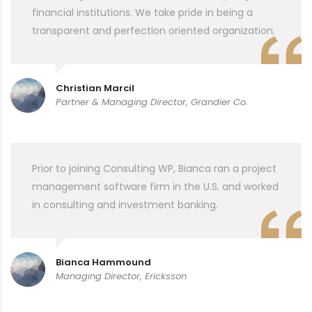
financial institutions. We take pride in being a
transparent and perfection oriented organization.
Christian Marcil
Partner & Managing Director, Grandier Co.
Prior to joining Consulting WP, Bianca ran a project
management software firm in the U.S. and worked
in consulting and investment banking.
Bianca Hammound
Managing Director, Ericksson