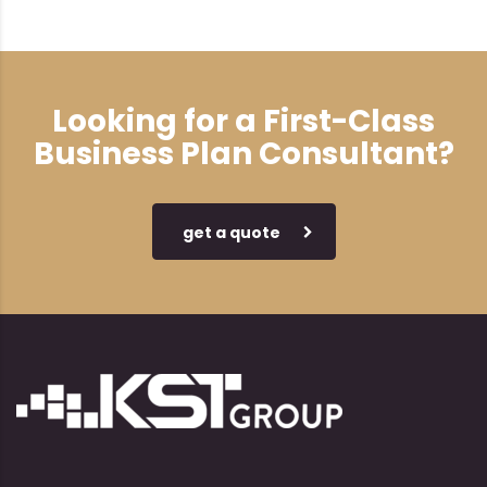
Looking for a First-Class
Business Plan Consultant?
get a quote