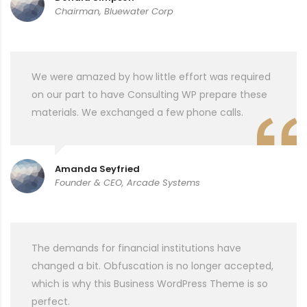
Chairman, Bluewater Corp
We were amazed by how little effort was required
on our part to have Consulting WP prepare these
materials. We exchanged a few phone calls.
Amanda Seyfried
Founder & CEO, Arcade Systems
The demands for financial institutions have
changed a bit. Obfuscation is no longer accepted,
which is why this Business WordPress Theme is so
perfect.