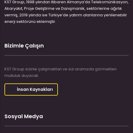
KST Group, 1998 yılından itibaren Almanya’da Telekomünikasyon,
Akaryakıt, Proje Geliştirme ve Danışmanlık, sektörlerine ağırlık
vermiş, 2019 yılında ise Türkiye’de yatırım alanlarına yenilenebilir
enerji sektörünü eklemiştir.
Bizimle Çalışın
KST Group sizinle çalışmaktan ve sizi aramızda görmekten
mutluluk duyacak.
İnsan Kaynakları
Sosyal Medya