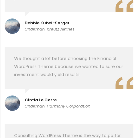
Debbie Kübel-Sorger
Chairman, Kreutz Airlines
We thought a lot before choosing the Financial
WordPress Theme because we wanted to sure our
investment would yield results.
Cintia Le Corre
Chairman, Harmony Corporation
Consulting WordPress Theme is the way to go for