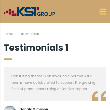
Home
Testimonials 1
Testimonials 1
Consulting theme is an invaluable partner. Our
teams have collaborated to support the growing
field of practitioners using collective impact.
Donald Simpson