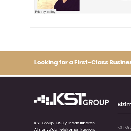
Looking for a First-Class Busin
Bizim
KST Group, 1998 yılından itibaren
KST Gro
Almanya’da Telekomünikasyon,