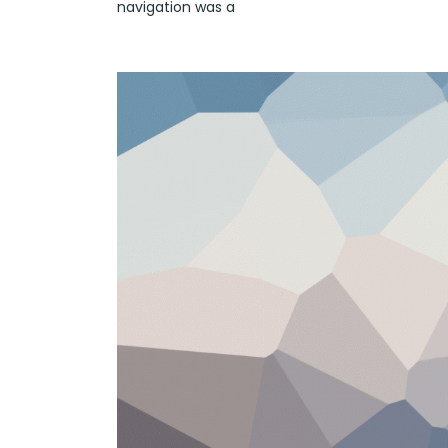
navigation was a