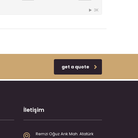
get a quote
İletişim
Remzi Oğuz Arık Mah. Atatürk