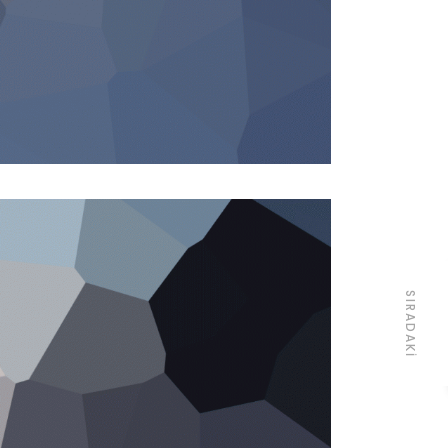
SIRADAKI