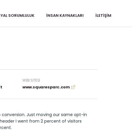
YAL SORUMLULUK
İNSAN KAYNAKLARI
İLETIŞIM
WEB SITESI
t
www.squaresparc.com
s conversion. Just moving our same opt-in
header I went from 2 percent of visitors
rcent.