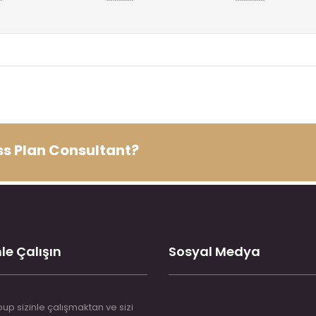
ess Plan Consultant?
le Çalışın
Sosyal Medya
up sizinle çalışmaktan ve sizi