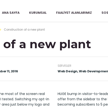
ANA SAYFA
KURUMSAL
FAALIYET ALANLARIMIZ
SOS
Construction of a new plant
 of a new plant
SERVISLER
er 11, 2016
Web Design, Web Developmen
he most of the screen real
HUGE bump in visitor-to-lead
 I tested. Switching my opt-in
offer from the sidebar to the 
r area just below my logo and
becoming subscribers to 5 pe