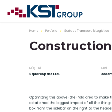
Home
Portfolio
Surface Transport & Logistics
Construction
MÜŞTERI
TARIH
SquareSparc Ltd.
Decemb
Optimizing this above-the-fold area to make t
estate had the biggest impact of all the things
box from the sidebar on the right to the heade