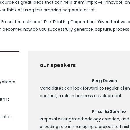
 source of great ideas that can help them improve, innovate, a
r think of using this amazing corporate asset.
 Fraud, the author of The Thinking Corporation, “Given that we ar
on becomes how do you successfully generate, capture, process
our speakers
Berg Devien
/clients
Candidates can look forward to regular clien
contact, a role in business development.
th it
Priscilla Sorvino
t of a
Proposal writing/methodology creation, and
a leading role in managing a project to finish