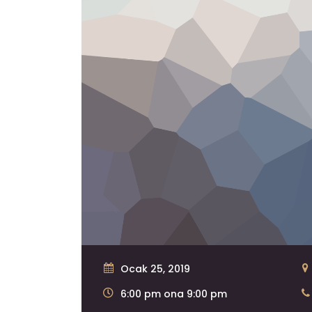
Ocak 25, 2019
6:00 pm ona 9:00 pm