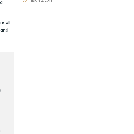
Nisan 2, 2018
nd
e all
 and
t
.