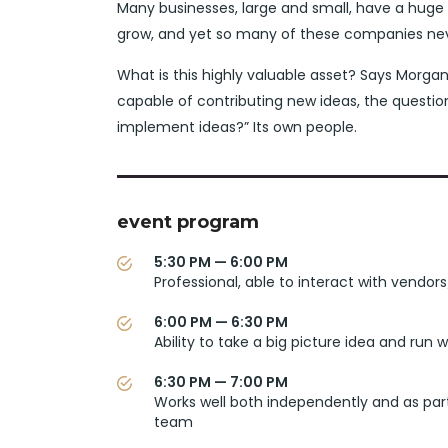
Many businesses, large and small, have a huge
grow, and yet so many of these companies neve
What is this highly valuable asset? Says Morgan
capable of contributing new ideas, the questi
implement ideas?” Its own people.
event program
5:30 PM — 6:00 PM
Professional, able to interact with vendors
6:00 PM — 6:30 PM
Ability to take a big picture idea and run wi
6:30 PM — 7:00 PM
Works well both independently and as par
team