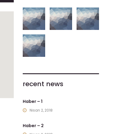
recent news
Haber – 1
Nisan 2, 2018
Haber – 2