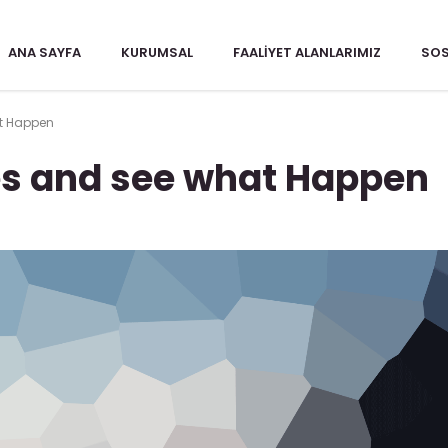
ANA SAYFA
KURUMSAL
FAALIYET ALANLARIMIZ
SOS
t Happen
s and see what Happen