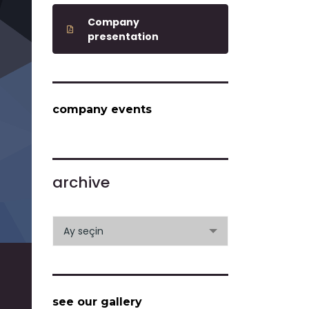
Company
presentation
company events
archive
archive
Ay seçin
see our gallery