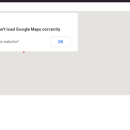
an't load Google Maps correctly.
OK
is website?