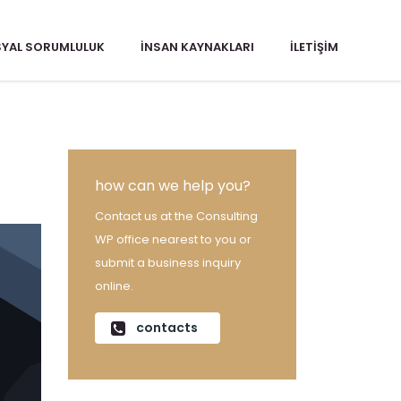
YAL SORUMLULUK
İNSAN KAYNAKLARI
İLETIŞIM
how can we help you?
Contact us at the Consulting
WP office nearest to you or
submit a business inquiry
online.
contacts