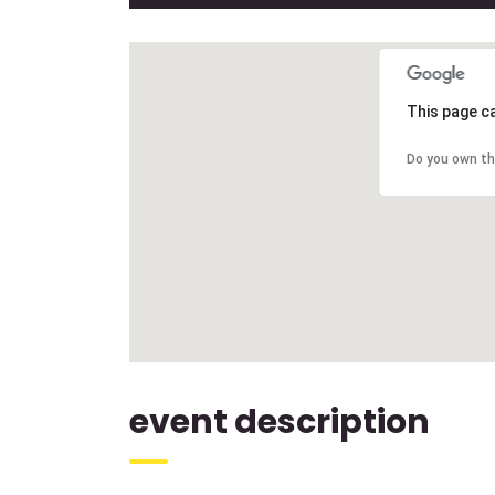
This page c
Do you own th
event description