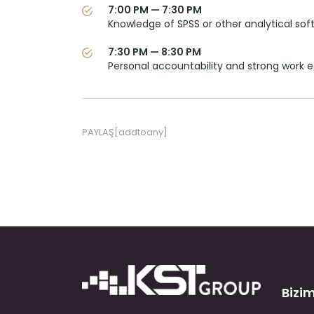
7:00 PM — 7:30 PM
Knowledge of SPSS or other analytical sof
7:30 PM — 8:30 PM
Personal accountability and strong work e
PAYLAŞ[addtoany]
Bizim