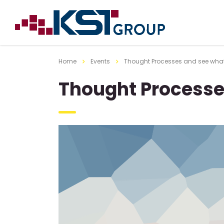
Home
Events
Thought Processes and see wha
Thought Processe