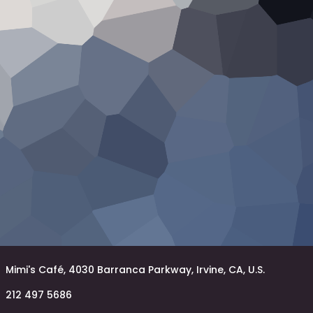
Mimi's Café, 4030 Barranca Parkway, Irvine, CA, U.S.
212 497 5686