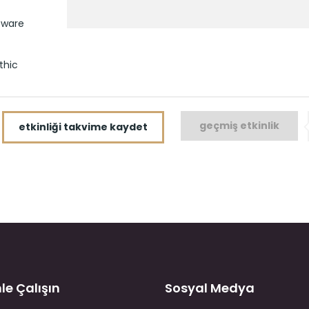
tware
thic
geçmiş etkinlik
etkinliği takvime kaydet
le Çalışın
Sosyal Medya